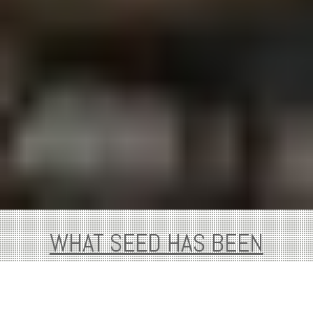
WHAT SEED HAS BEEN
WORKING ON